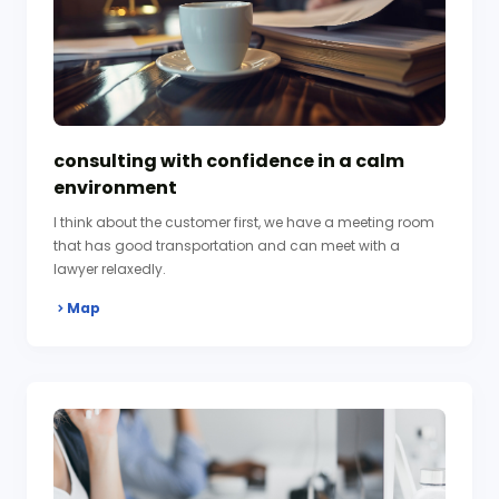
consulting with confidence in a calm
environment
I think about the customer first, we have a meeting room
that has good transportation and can meet with a
lawyer relaxedly.
Map