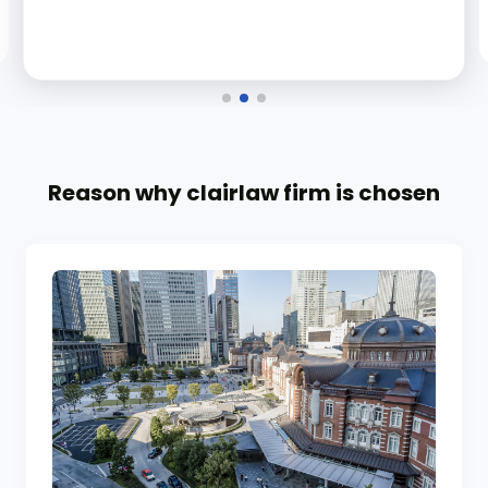
Reason why clairlaw firm is chosen