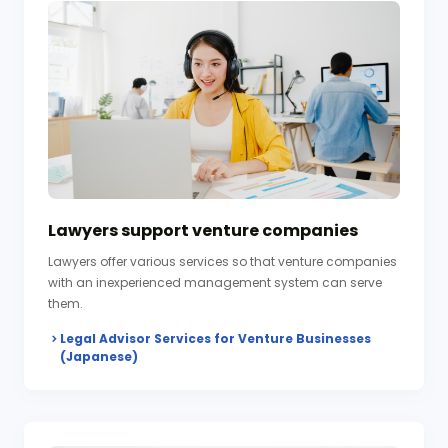
Lawyers support venture companies
Lawyers offer various services so that venture companies
with an inexperienced management system can serve
them.
Legal Advisor Services for Venture Businesses
(Japanese)