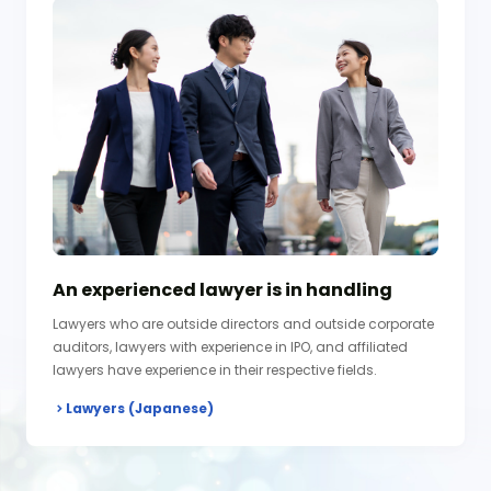
An experienced lawyer is in handling
Lawyers who are outside directors and outside corporate
auditors, lawyers with experience in IPO, and affiliated
lawyers have experience in their respective fields.
Lawyers (Japanese)