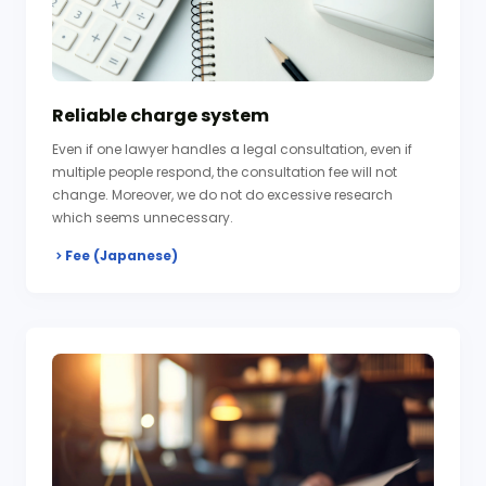
Reliable charge system
Even if one lawyer handles a legal consultation, even if
multiple people respond, the consultation fee will not
change. Moreover, we do not do excessive research
which seems unnecessary.
Fee (Japanese)