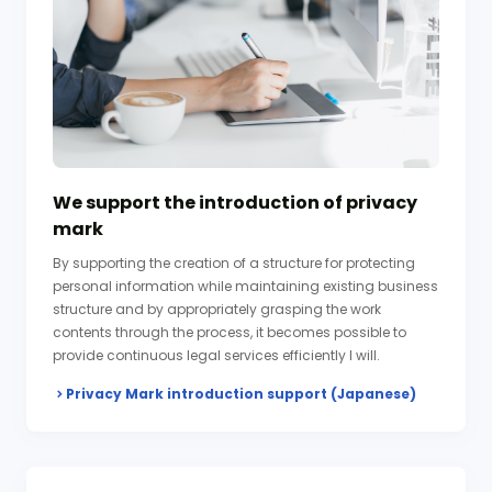
We support the introduction of privacy
mark
By supporting the creation of a structure for protecting
personal information while maintaining existing business
structure and by appropriately grasping the work
contents through the process, it becomes possible to
provide continuous legal services efficiently I will.
Privacy Mark introduction support (Japanese)