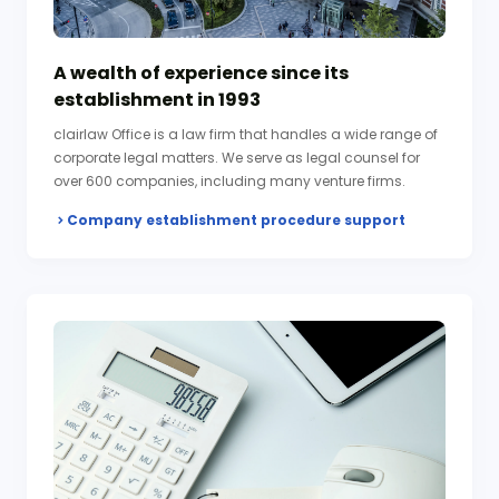
A wealth of experience since its
establishment in 1993
clairlaw Office is a law firm that handles a wide range of
corporate legal matters. We serve as legal counsel for
over 600 companies, including many venture firms.
Company establishment procedure support