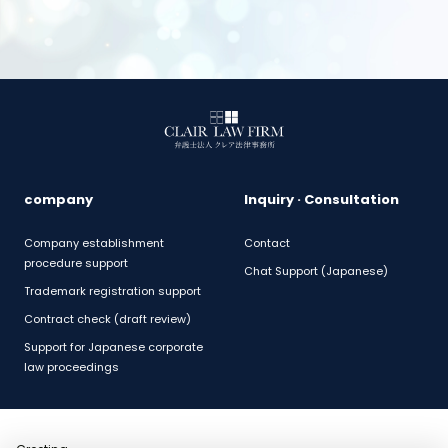
company
Inquiry · Consultation
Company establishment
Contact
procedure support
Chat Support (Japanese)
Trademark registration support
Contract check (draft review)
Support for Japanese corporate
law proceedings