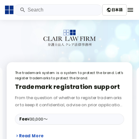
menu
日本語
public
The trademark system is a system to protect the brand. Let's
register trademarks to protect the brand.
Trademark registration support
From the question of whether to register trademarks
or to keep it confidential, advise on prior application
search / application procedure / appeal, negotiatio
n / litigation on copyright and patent infringement e
Fee
¥30,000〜
tc., draft / review of various contracts, invention of e
mployee job going.
Read More