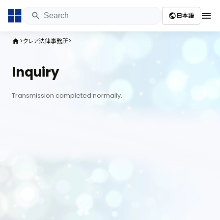
menu
日本語
public
クレア法律事務所
home
Inquiry
Transmission completed normally.