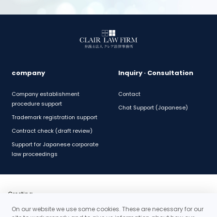
company
Inquiry · Consultation
Company establishment
Contact
procedure support
Chat Support (Japanese)
Trademark registration support
Contract check (draft review)
Support for Japanese corporate
law proceedings
Greeting
Outline
On our website we use some cookies. These are necessary for our
History